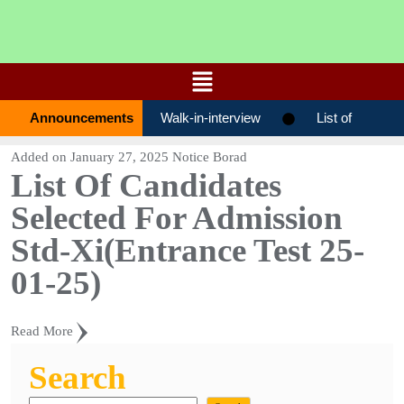
Announcements
Walk-in-interview
List of
candidates selected for admission STD-
Added on
January 27, 2025
Notice Borad
List Of Candidates
0ХІ(ENTRANCE TEST 27-01-2026)
Selected For Admission
List of candidates selected for admission
Std-Xi(Entrance Test 25-
STD-0ХІ(ENTRANCE TEST 19-01-2026)
01-25)
List of candidates selected for
Read More
admission STD-0ХІ(ENTRANCE TEST 17-
Search
01-2026)
List Of Candidates