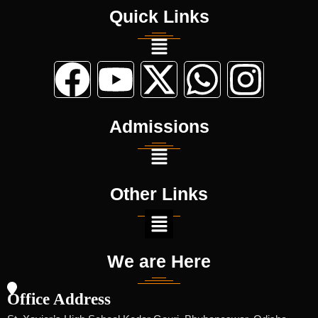
Quick Links
Admissions
Other Links
We are Here
Office Address