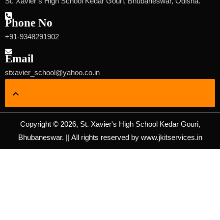
St. Xavier’s High School Kedar Gouri, Bhubaneswar, Odisha.
Phone No
+91-9348291902
Email
stxavier_school@yahoo.co.in
Copyright © 2026, St. Xavier's High School Kedar Gouri,
Bhubaneswar. || All rights reserved by www.jkitservices.in