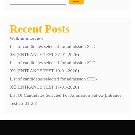
Selected For Admission Std-Xi(Entrance
Search
Test 25-01-25)
Recent Posts
Walk-in-interview
List of candidates selected for admission STD-
0ХІ(ENTRANCE TEST 27-01-2026)
List of candidates selected for admission STD-
0ХІ(ENTRANCE TEST 19-01-2026)
List of candidates selected for admission STD-
0ХІ(ENTRANCE TEST 17-01-2026)
List Of Candidates Selected For Admission Std-Xi(Entrance
Test 25-01-25)