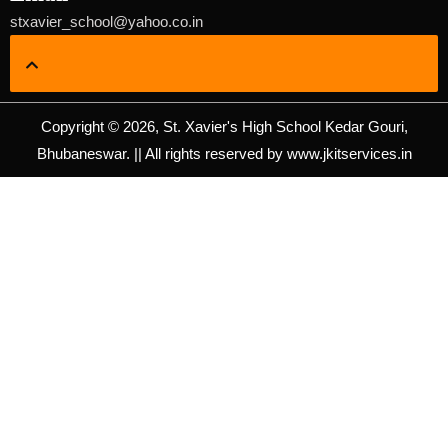
stxavier_school@yahoo.co.in
Copyright © 2026, St. Xavier's High School Kedar Gouri,
Bhubaneswar. || All rights reserved by www.jkitservices.in