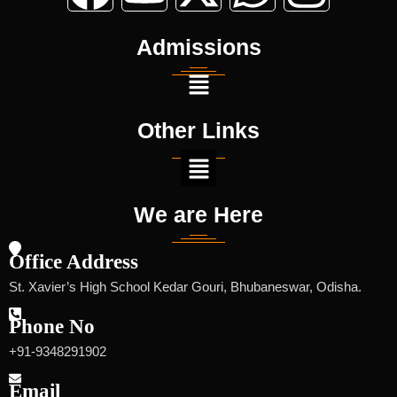
Selected For Admission Std-Xi(Entrance
Test 25-01-25)
Admissions
Other Links
We are Here
Office Address
St. Xavier’s High School Kedar Gouri, Bhubaneswar, Odisha.
Phone No
+91-9348291902
Email