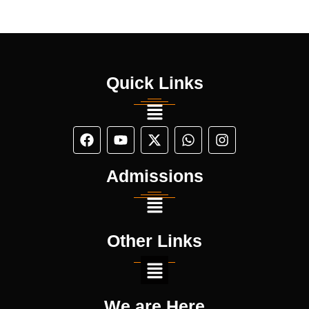
Quick Links
Admissions
Other Links
We are Here