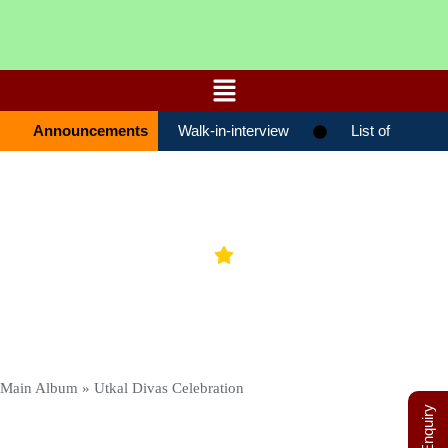
Announcements
Walk-in-interview
List of
candidates selected for admission STD-
0ХІ(ENTRANCE TEST 27-01-2026)
Gallery
List of candidates selected for admission
STD-0ХІ(ENTRANCE TEST 19-01-2026)
List of candidates selected for
admission STD-0ХІ(ENTRANCE TEST 17-
Main Album
» Utkal Divas Celebration
01-2026)
List Of Candidates