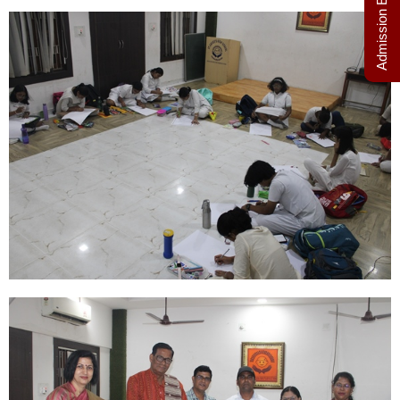
Admission Enquiry