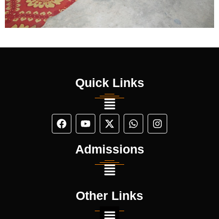
Quick Links
Admissions
Other Links