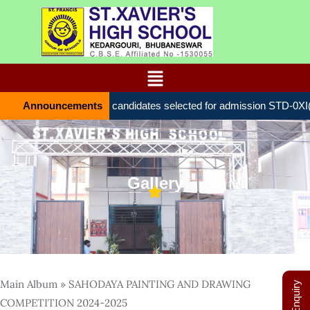
Announcements
List of candidates selected for admission STD-0Х
Gallery
Main Album
» SAHODAYA PAINTING AND DRAWING
COMPETITION 2024-2025