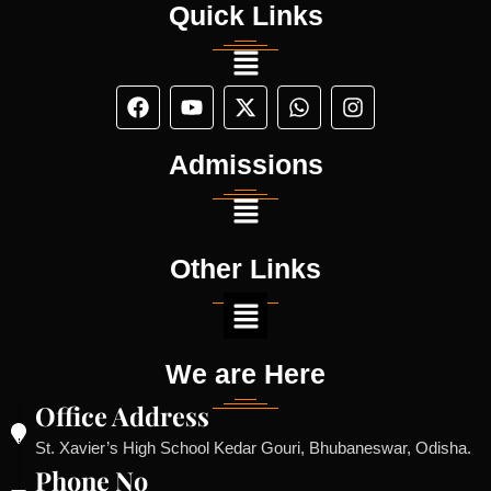
Quick Links
Admissions
Other Links
We are Here
Office Address
St. Xavier’s High School Kedar Gouri, Bhubaneswar, Odisha.
Phone No