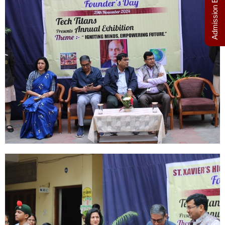
Admission Enquiry