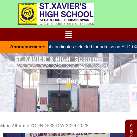
Announcements
List of candidates selected for admission STD-0Х
Gallery
Main Album
» FOUNDERS DAY 2024-2025