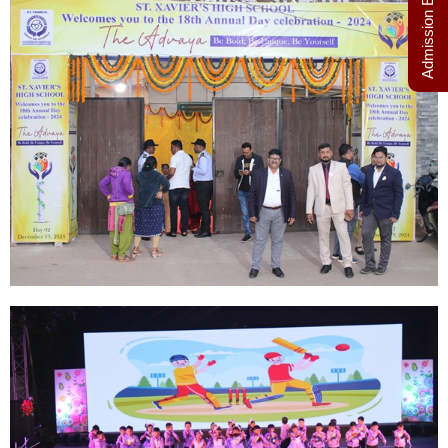
Admission Enquiry