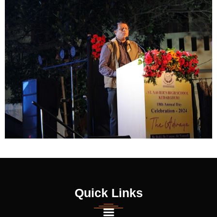
Quick Links