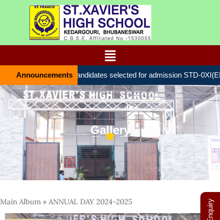
Announcements
List of candidates selected for admission STD-0ХІ(ENTR
Gallery
Main Album
» ANNUAL DAY 2024-2025