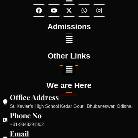
Admissions
Other Links
We are Here
Office Address
St. Xavier’s High School Kedar Gouri, Bhubaneswar, Odisha.
Phone No
+91-9348291902
Email