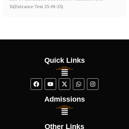
Xi(Entrance Test 25-01-25)
Quick Links
Admissions
Other Links