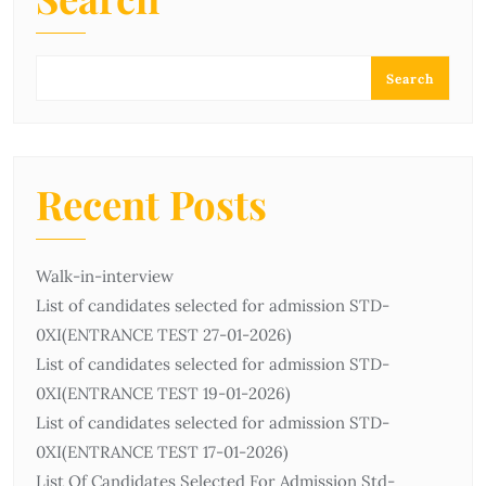
Search
Recent Posts
Walk-in-interview
List of candidates selected for admission STD-
0ХІ(ENTRANCE TEST 27-01-2026)
List of candidates selected for admission STD-
0ХІ(ENTRANCE TEST 19-01-2026)
List of candidates selected for admission STD-
0ХІ(ENTRANCE TEST 17-01-2026)
List Of Candidates Selected For Admission Std-