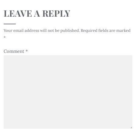
LEAVE A REPLY
Your email address will not be published.
Required fields are marked
*
Comment
*