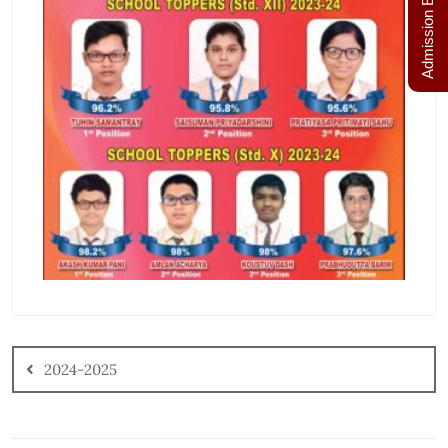
Admission Enquiry
2024-2025