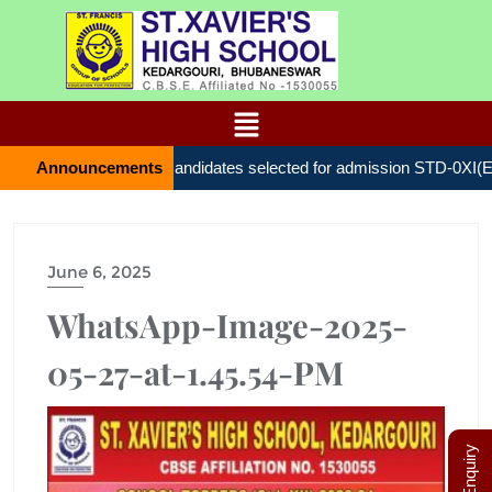
Announcements
List of candidates selected for admission STD-0Х
June 6, 2025
WhatsApp-Image-2025-
05-27-at-1.45.54-PM