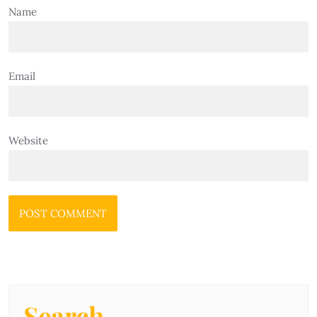
Name
Email
Website
Search