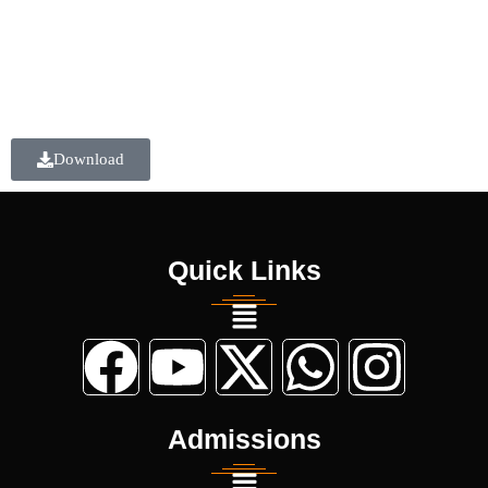
Download
Quick Links
Admissions