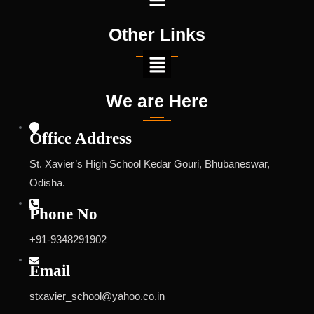
Other Links
We are Here
Office Address
St. Xavier’s High School Kedar Gouri, Bhubaneswar,
Odisha.
Phone No
+91-9348291902
Email
stxavier_school@yahoo.co.in