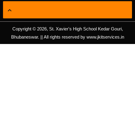
Copyright © 2026, St. Xavier's High School Kedar Gouri,
Bhubaneswar. || All rights reserved by www.jkitservices.in