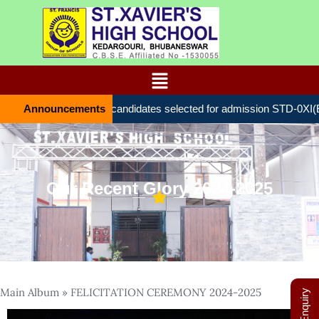
Announcements
List of candidates selected for admission STD-0ХІ(
Our Recent Glory 2024-2025
Main Album
» FELICITATION CEREMONY 2024-2025