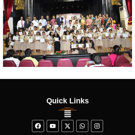
Quick Links