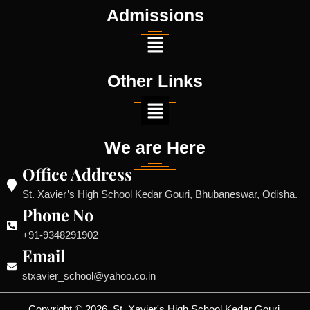
Admissions
Other Links
We are Here
Office Address
St. Xavier’s High School Kedar Gouri, Bhubaneswar, Odisha.
Phone No
+91-9348291902
Email
stxavier_school@yahoo.co.in
Copyright © 2026, St. Xavier's High School Kedar Gouri,