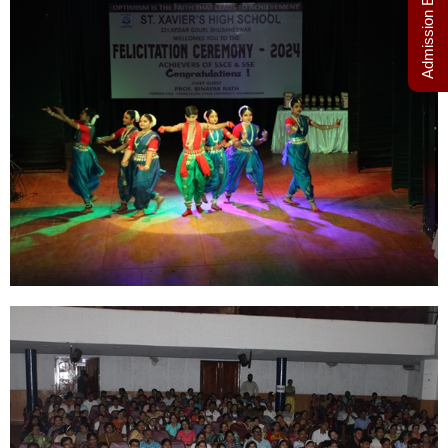
Admission Enquiry