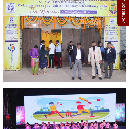
Admission Enquiry