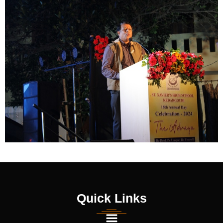
Quick Links