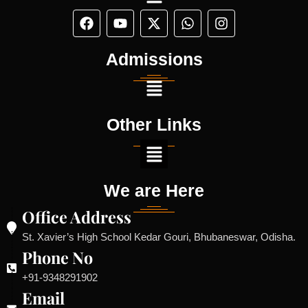
Admissions
Other Links
We are Here
Office Address
St. Xavier’s High School Kedar Gouri, Bhubaneswar, Odisha.
Phone No
+91-9348291902
Email