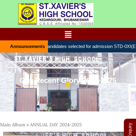
Announcements
List of candidates selected for admission STD-0ХІ(ENT
Our Recent Glory 2024-2025
Main Album
» ANNUAL DAY 2024-2025