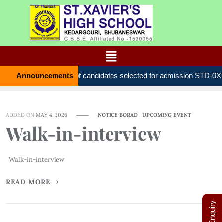
Announcements
List of candidates selected for admission STD
ADDED ON
MAY 4, 2026
NOTICE BORAD
,
UPCOMING EVENT
Walk-in-interview
Walk-in-interview
READ MORE