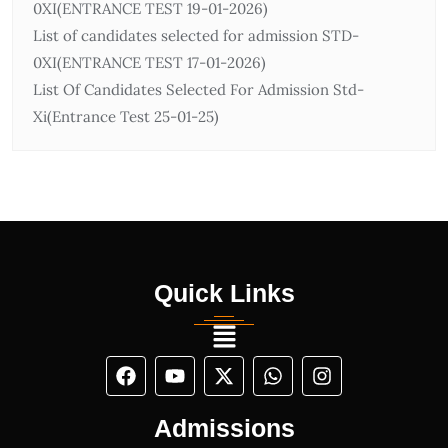
0ХІ(ENTRANCE TEST 19-01-2026)
List of candidates selected for admission STD-
0ХІ(ENTRANCE TEST 17-01-2026)
List Of Candidates Selected For Admission Std-
Xi(Entrance Test 25-01-25)
Quick Links
Admissions