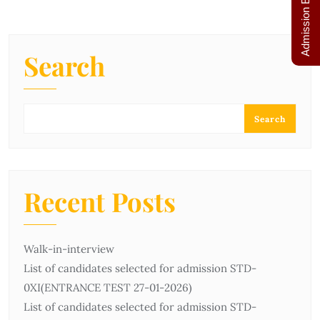
Admission Enquiry
Search
Search
Recent Posts
Walk-in-interview
List of candidates selected for admission STD-
0ХІ(ENTRANCE TEST 27-01-2026)
List of candidates selected for admission STD-