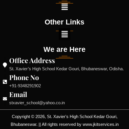
Other Links
We are Here
Office Address
St. Xavier’s High School Kedar Gouri, Bhubaneswar, Odisha.
Phone No
+91-9348291902
Email
stxavier_school@yahoo.co.in
Copyright © 2026, St. Xavier's High School Kedar Gouri,
Bhubaneswar. || All rights reserved by www.jkitservices.in